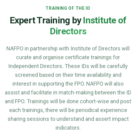
TRAINING OF THE ID
Expert Training by
Institute of
Directors
NAFPO in partnership with Institute of Directors will
curate and organise certificate trainings for
Independent Directors. These IDs will be carefully
screened based on their time availability and
interest in supporting the FPO. NAFPO will also
assist and facilitate in match-making between the ID
and FPO. Trainings will be done cohort-wise and post
each trainings, there will be periodical experience
sharing sessions to understand and assert impact
indicators.