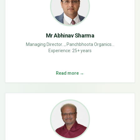
Mr Abhinav Sharma
Managing Director..., Panchbhoota Organics...
Experience:
25+ years
Read more →