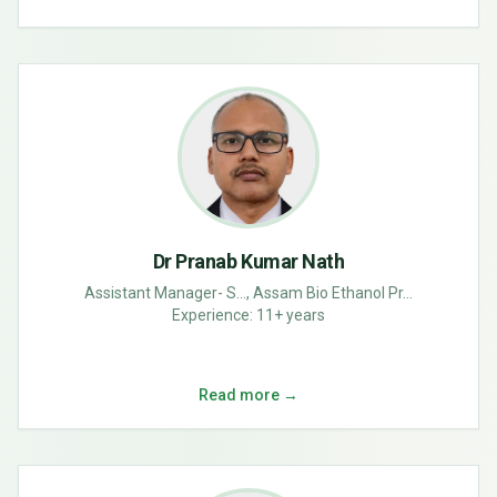
Dr Pranab Kumar Nath
Assistant Manager- S..., Assam Bio Ethanol Pr...
Experience:
11+ years
Read more →