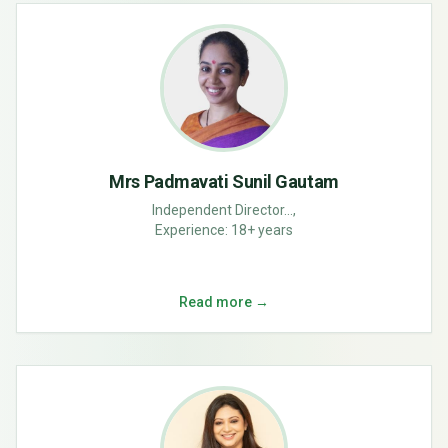
Mrs Padmavati Sunil Gautam
Independent Director...,
Experience:
18+ years
Read more →