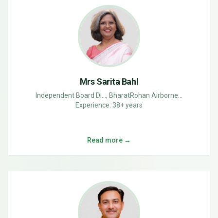
Mrs Sarita Bahl
Independent Board Di..., BharatRohan Airborne...
Experience:
38+ years
Read more →