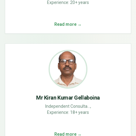
Experience:
20+ years
Read more →
Mr Kiran Kumar Gellaboina
Independent Consulta...,
Experience:
18+ years
Read more →