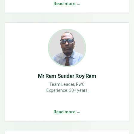
Read more →
Mr Ram Sundar Roy Ram
Team Leader, PwC
Experience:
30+ years
Read more →