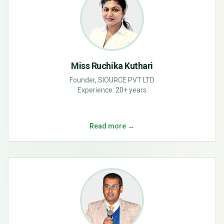
Miss Ruchika Kuthari
Founder, SIOURCE PVT LTD
Experience:
20+ years
Read more →