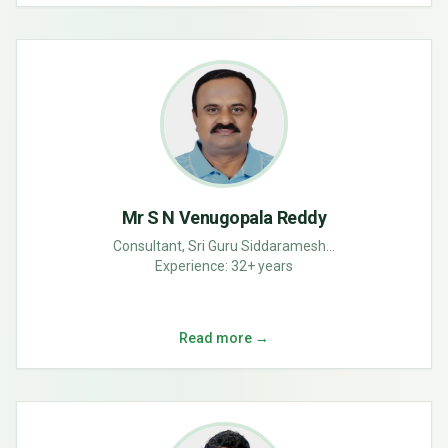
Mr S N Venugopala Reddy
Consultant, Sri Guru Siddaramesh...
Experience:
32+ years
Read more →