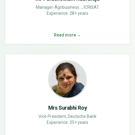
Manager-Agribusiness..., ICRISAT
Experience:
28+ years
Read more →
Mrs Surabhi Roy
Vice President, Deutsche Bank
Experience:
25+ years