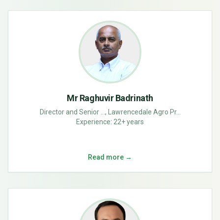
Mr Raghuvir Badrinath
Director and Senior ..., Lawrencedale Agro Pr...
Experience:
22+ years
Read more →