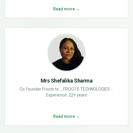
Read more →
Mrs Shefalika Sharma
Co-founder Froots te..., FROOTS TECHNOLOGIES ...
Experience:
22+ years
Read more →