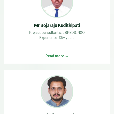
Mr Bojaraju Kudithipati
Project consultant s..., BREDS. NGO
Experience:
35+ years
Read more →