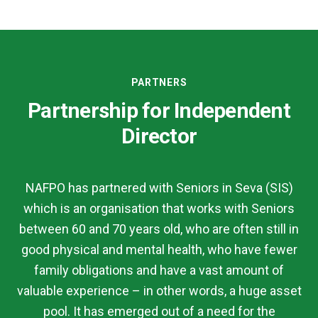
PARTNERS
Partnership for Independent
Director
NAFPO has partnered with Seniors in Seva (SIS)
which is an organisation that works with Seniors
between 60 and 70 years old, who are often still in
good physical and mental health, who have fewer
family obligations and have a vast amount of
valuable experience – in other words, a huge asset
pool. It has emerged out of a need for the