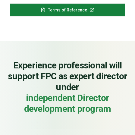
Terms of Reference
Experience professional will
support FPC as expert director
under
independent Director
development program