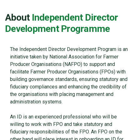
About
Independent Director
Development Programme
The Independent Director Development Program is an
initiative taken by National Association for Farmer
Producer Organisations (NAFPO) to support and
facilitate Farmer Producer Organisations (FPOs) with
building governance standards, ensuring statutory and
fiduciary compliances and enhancing the credibility of
the organisations with placing management and
administration systems.
An ID is an experienced professional who will be
willing to work with FPO and take statutory and
fiduciary responsibilities of the FPO. An FPO on the
other hand will place interest in onboarding an ID for