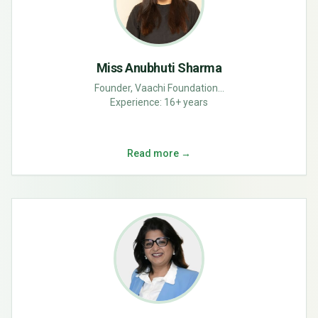
Miss Anubhuti Sharma
Founder, Vaachi Foundation...
Experience:
16+ years
Read more →