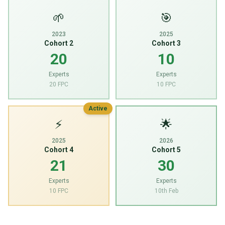
🌱
🎯
2023
2025
Cohort 2
Cohort 3
20
10
Experts
Experts
20 FPC
10 FPC
Active
⚡
🌟
2025
2026
Cohort 4
Cohort 5
21
30
Experts
Experts
10 FPC
10th Feb