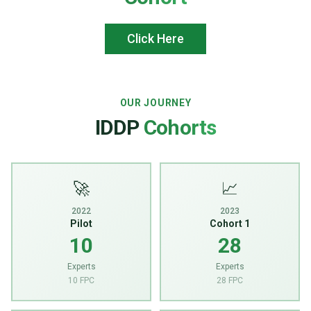
Click Here
OUR JOURNEY
IDDP
Cohorts
🚀
📈
2022
2023
Pilot
Cohort 1
10
28
Experts
Experts
10 FPC
28 FPC