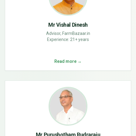
Mr Vishal Dinesh
Advisor, FarmBazaar.in
Experience:
21+ years
Read more →
Mr Purushotham Rudraraju