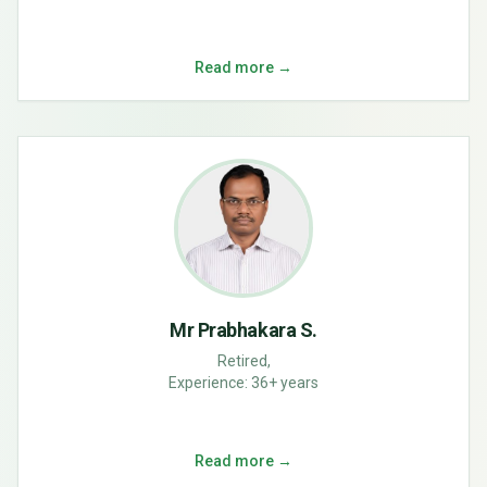
Read more →
Mr Prabhakara S.
Retired,
Experience:
36+ years
Read more →