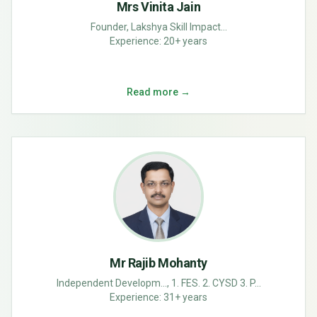
Mrs Vinita Jain
Founder, Lakshya Skill Impact...
Experience:
20+ years
Read more →
Mr Rajib Mohanty
Independent Developm..., 1. FES. 2. CYSD 3. P...
Experience:
31+ years