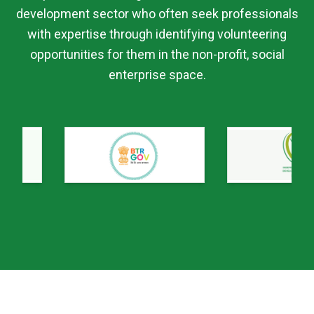
development sector who often seek professionals
with expertise through identifying volunteering
opportunities for them in the non-profit, social
enterprise space.