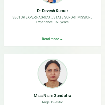
Dr Devesh Kumar
SECTOR EXPERT-AGRICU..., STATE SUPORT MISSION...
Experience:
15+ years
Read more →
Miss Nishi Gandotra
Angel Investor,