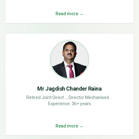
Read more →
Mr Jagdish Chander Raina
Retired Joint Direct..., Director Mechanised ...
Experience:
36+ years
Read more →