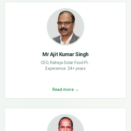
Mr Ajit Kumar Singh
CEO, Raheja Solar Food Pr...
Experience:
24+ years
Read more →