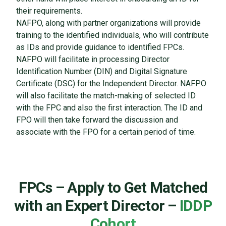
their requirements.
NAFPO, along with partner organizations will provide
training to the identified individuals, who will contribute
as IDs and provide guidance to identified FPCs.
NAFPO will facilitate in processing Director
Identification Number (DIN) and Digital Signature
Certificate (DSC) for the Independent Director. NAFPO
will also facilitate the match-making of selected ID
with the FPC and also the first interaction. The ID and
FPO will then take forward the discussion and
associate with the FPO for a certain period of time.
FPCs – Apply to Get Matched
with an Expert Director –
IDDP
Cohort