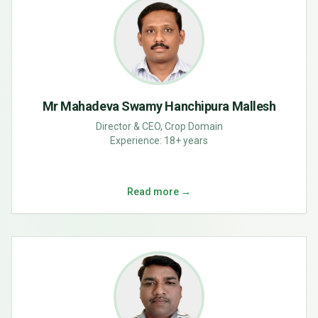
Mr Mahadeva Swamy Hanchipura Mallesh
Director & CEO, Crop Domain
Experience:
18+ years
Read more →