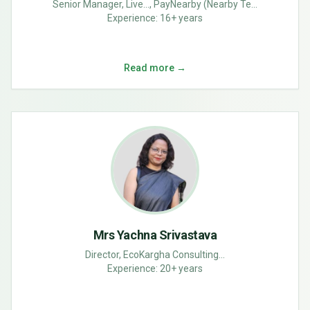
Senior Manager, Live..., PayNearby (Nearby Te...
Experience:
16+ years
Read more →
Mrs Yachna Srivastava
Director, EcoKargha Consulting...
Experience:
20+ years