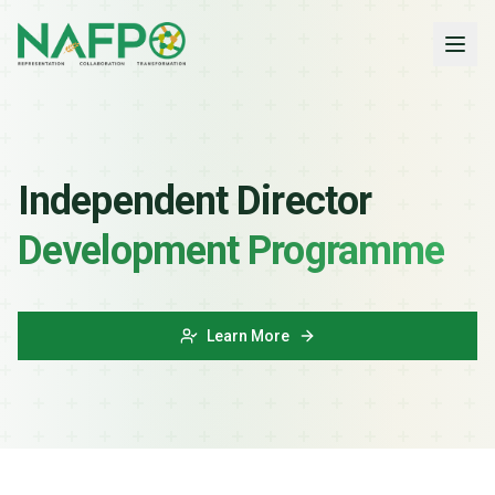
Independent Director
Development Programme
Learn More