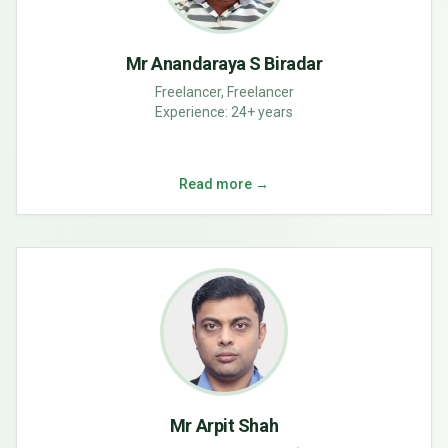
Mr Anandaraya S Biradar
Freelancer, Freelancer
Experience:
24+ years
Read more →
Mr Arpit Shah