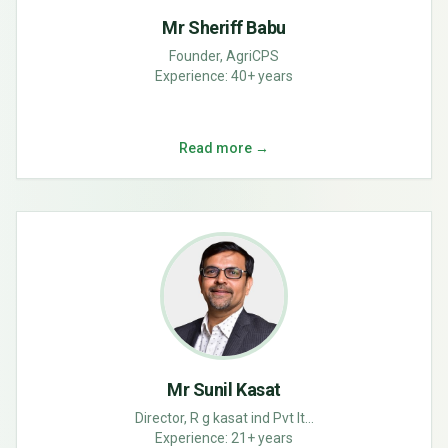
Mr Sheriff Babu
Founder, AgriCPS
Experience:
40+ years
Read more →
Mr Sunil Kasat
Director, R g kasat ind Pvt lt...
Experience:
21+ years